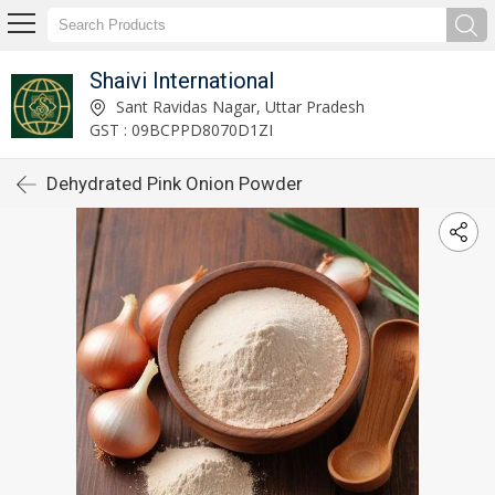
Shaivi International
Sant Ravidas Nagar, Uttar Pradesh
GST : 09BCPPD8070D1ZI
Dehydrated Pink Onion Powder