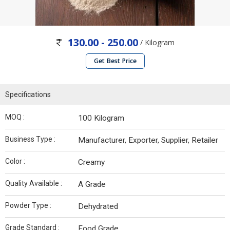
130.00 - 250.00
/ Kilogram
Get Best Price
Specifications
MOQ :
100 Kilogram
Business Type :
Manufacturer, Exporter, Supplier, Retailer
Color :
Creamy
Quality Available :
A Grade
Powder Type :
Dehydrated
Grade Standard :
Food Grade