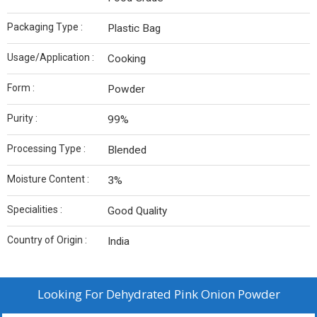
Packaging Type :
Plastic Bag
Usage/Application :
Cooking
Form :
Powder
Purity :
99%
Processing Type :
Blended
Moisture Content :
3%
Specialities :
Good Quality
Country of Origin :
India
Looking For
Dehydrated Pink Onion Powder