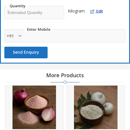
Quantity
Kilogram
Edit
Enter Mobile
+91
Send Enquiry
More Products